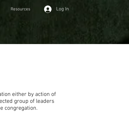
Log In
Resources
ion either by action of
ected group of leaders
he congregation.