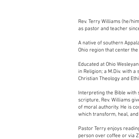
Rev. Terry Williams (he/him
as pastor and teacher sin
A native of southern Appal
Ohio region that center the
Educated at Ohio Wesleyan 
in Religion; a M.Div. with 
Christian Theology and Ethi
Interpreting the Bible with 
scripture, Rev. Williams gi
of moral authority. He is c
which transform, heal, and 
Pastor Terry enjoys reading
person over coffee or via 