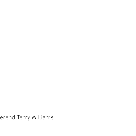
verend Terry Williams.