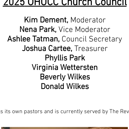
2025
OHUCC Church Council
Kim Demen
t,
Moderator
Nena Park,
Vice Moderator
Ashlee Tatman,
Council Secretary
Joshua Cartee,
Treasurer
Phyllis Park
Virginia Wettersten
Beverly Wilkes
Donald Wilkes
ls its own pastors and is currently served by The Re