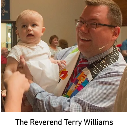
The Reverend Terry Williams