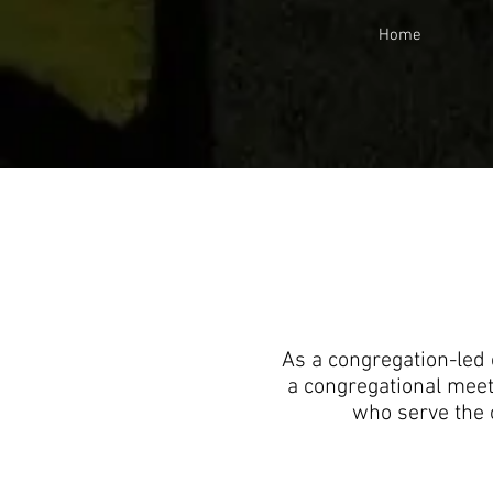
Home
As a congregation-led 
a congregational meet
who serve the 