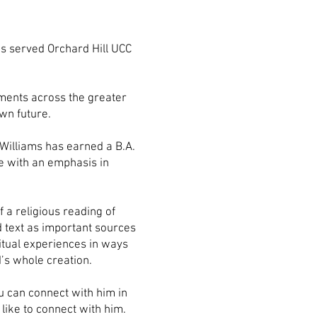
as served Orchard Hill UCC
ements across the greater
own future.
 Williams has earned a B.A.
ee with an emphasis in
f a religious reading of
d text as important sources
ritual experiences in ways
’s whole creation.
ou can connect with him in
like to connect with him.