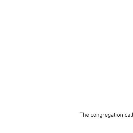
The congregation cal