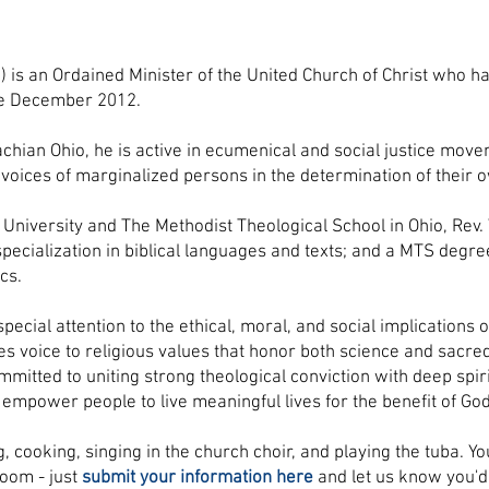
) is an Ordained Minister of the United Church of Christ who h
ce December 2012.
achian Ohio, he is active in ecumenical and social justice mov
 voices of marginalized persons in the determination of their 
University and The Methodist Theological School in Ohio, Rev.
a specialization in biblical languages and texts; and a MTS degr
cs.
special attention to the ethical, moral, and social implications o
ves voice to religious values that honor both science and sacre
ommitted to uniting strong theological conviction with deep spi
empower people to live meaningful lives for the benefit of God
, cooking, singing in the church choir, and playing the tuba. Y
Zoom - just
submit your information here
and let us know you'd 