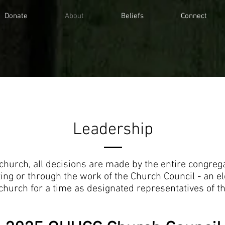
Donate
About
Beliefs
Connect
Leadership
church, all decisions are made by the entire congregat
ing or through the work of the Church Council - an el
church for a time as designated representatives of t